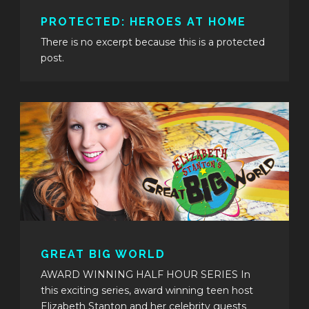
PROTECTED: HEROES AT HOME
There is no excerpt because this is a protected
post.
GREAT BIG WORLD
AWARD WINNING HALF HOUR SERIES In
this exciting series, award winning teen host
Elizabeth Stanton and her celebrity guests