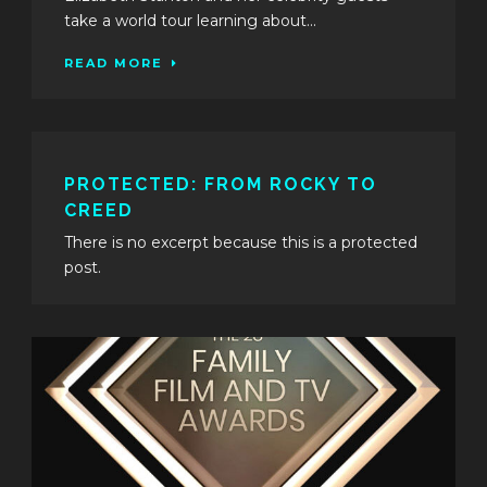
take a world tour learning about...
READ MORE
PROTECTED: FROM ROCKY TO
CREED
There is no excerpt because this is a protected
post.