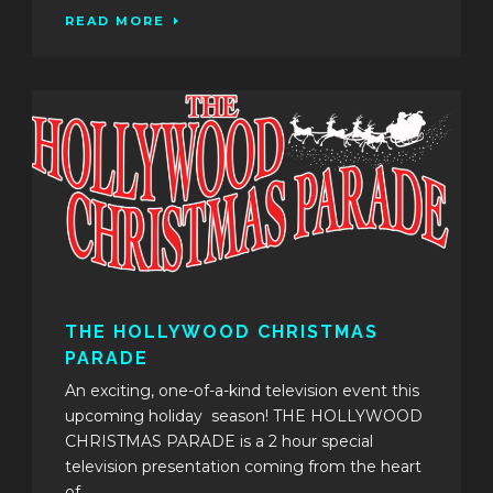
READ MORE
THE HOLLYWOOD CHRISTMAS
PARADE
An exciting, one-of-a-kind television event this
upcoming holiday season! THE HOLLYWOOD
CHRISTMAS PARADE is a 2 hour special
television presentation coming from the heart
of...