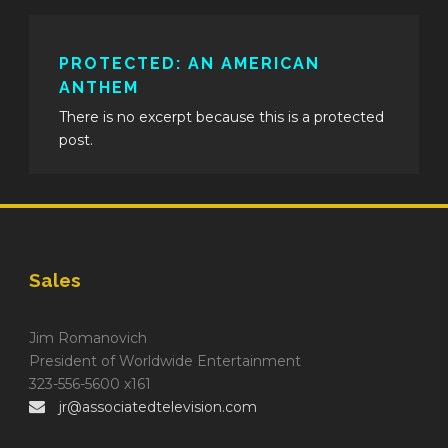
PROTECTED: AN AMERICAN
ANTHEM
There is no excerpt because this is a protected
post.
Sales
Jim Romanovich
President of Worldwide Entertainment
323-556-5600 x161
jr@associatedtelevision.com