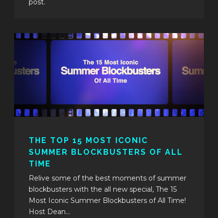
post.
THE TOP 15 MOST ICONIC
SUMMER BLOCKBUSTERS OF ALL
TIME
Relive some of the best moments of summer
blockbusters with the all new special, The 15
Most Iconic Summer Blockbusters of All Time!
Host Dean...