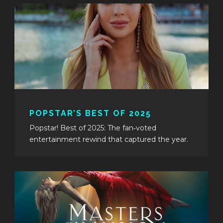
POPSTAR’S BEST OF 2025
Popstar! Best of 2025: The fan‑voted
entertainment rewind that captured the year.