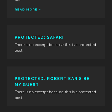
READ MORE
PROTECTED: SAFARI
There is no excerpt because this is a protected
post.
PROTECTED: ROBERT EAR’S BE
MY GUEST
There is no excerpt because this is a protected
post.