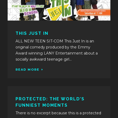
THIS JUST IN
ALL NEW TEEN SIT-COM This Just In is an
original comedy produced by the Emmy
Award winning LANY Entertainment about a
socially awkward teenage girl...
READ MORE
PROTECTED: THE WORLD’S
FUNNIEST MOMENTS
There is no excerpt because this is a protected