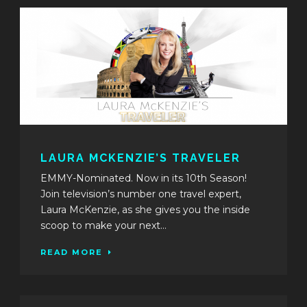
LAURA MCKENZIE’S TRAVELER
EMMY-Nominated. Now in its 10th Season!
Join television’s number one travel expert,
Laura McKenzie, as she gives you the inside
scoop to make your next...
READ MORE