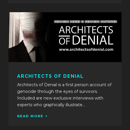
ARCHITECTS OF DENIAL
Architects of Denial is a first person account of
genocide through the eyes of survivors.
Included are new exclusive interviews with
experts who graphically illustrate...
READ MORE