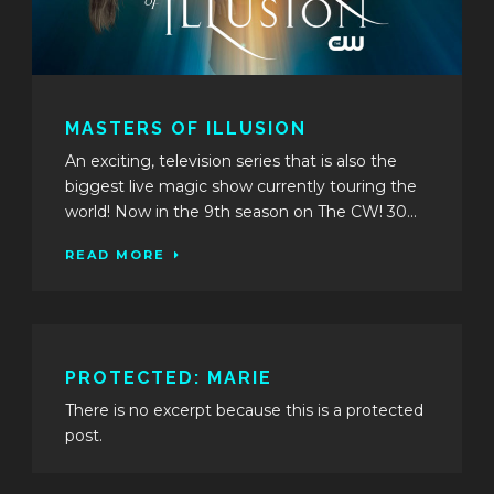
MASTERS OF ILLUSION
An exciting, television series that is also the
biggest live magic show currently touring the
world! Now in the 9th season on The CW! 30...
READ MORE
PROTECTED: MARIE
There is no excerpt because this is a protected
post.