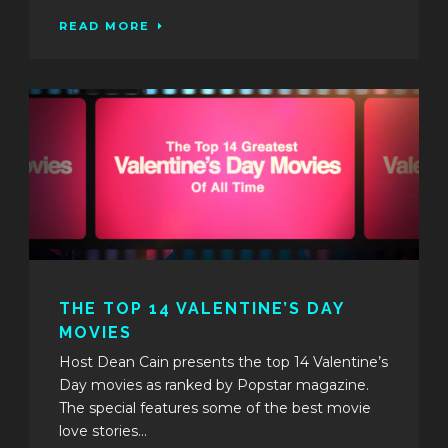
READ MORE
THE TOP 14 VALENTINE’S DAY
MOVIES
Host Dean Cain presents the top 14 Valentine’s
Day movies as ranked by Popstar magazine.
The special features some of the best movie
love stories...