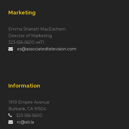
Marketing
Emma Sharratt MacEachern
Director of Marketing
323-556-5600 x471
es@associatedtelevision.com
Information
1919 Empire Avenue
Burbank, CA 91504
323-556-5600
rc@ati.la