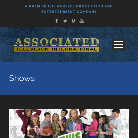
A PREMIER LOS ANGELES PRODUCTION AND
ENTERTAINMENT COMPANY
Shows