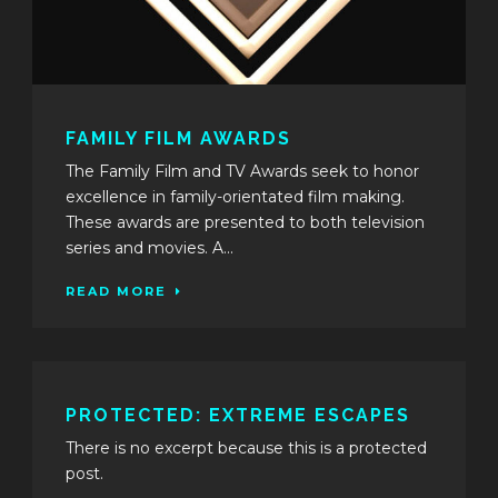
FAMILY FILM AWARDS
The Family Film and TV Awards seek to honor
excellence in family-orientated film making.
These awards are presented to both television
series and movies. A...
READ MORE
PROTECTED: EXTREME ESCAPES
There is no excerpt because this is a protected
post.