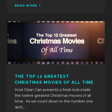
READ MORE
THE TOP 12 GREATEST
CHRISTMAS MOVIES OF ALL TIME
Host Dean Cain presents a fresh look inside
the twelve greatest Christmas movies of all
time. As we count down to the number one
spot,...