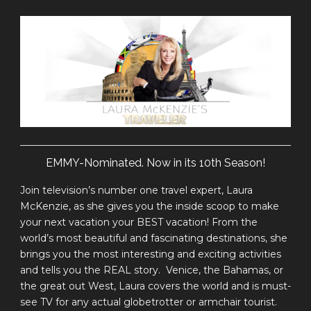
EMMY-Nominated. Now in its 10th Season!
Join television’s number one travel expert, Laura
McKenzie, as she gives you the inside scoop to make
your next vacation your BEST vacation! From the
world’s most beautiful and fascinating destinations, she
brings you the most interesting and exciting activities
and tells you the REAL story. Venice, the Bahamas, or
the great out West, Laura covers the world and is must-
see TV for any actual globetrotter or armchair tourist.