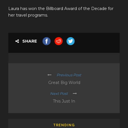
Laura has won the Billboard Award of the Decade for
her travel programs.
SHARE
Previous Post
Great Big World
Next Post
This Just In
TRENDING