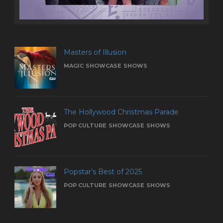
Masters of Illusion
MAGIC
SHOWCASE
SHOWS
The Hollywood Christmas Parade
POP CULTURE
SHOWCASE
SHOWS
Popstar’s Best of 2025
POP CULTURE
SHOWCASE
SHOWS