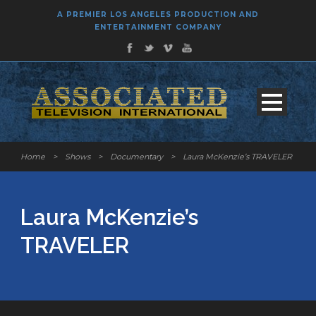
A PREMIER LOS ANGELES PRODUCTION AND
ENTERTAINMENT COMPANY
Home
>
Shows
>
Documentary
>
Laura McKenzie’s TRAVELER
Laura McKenzie’s
TRAVELER