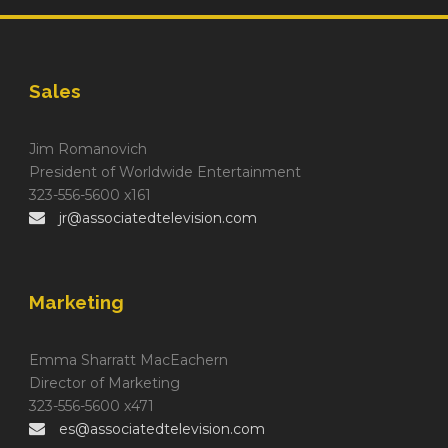
Sales
Jim Romanovich
President of Worldwide Entertainment
323-556-5600 x161
jr@associatedtelevision.com
Marketing
Emma Sharratt MacEachern
Director of Marketing
323-556-5600 x471
es@associatedtelevision.com