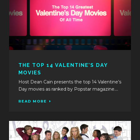
THE TOP 14 VALENTINE’S DAY
MOVIES
Host Dean Cain presents the top 14 Valentine’s
Day movies as ranked by Popstar magazine....
READ MORE