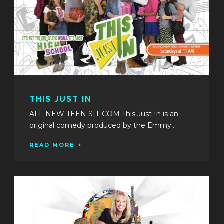
THIS JUST IN
ALL NEW TEEN SIT-COM This Just In is an
original comedy produced by the Emmy...
READ MORE