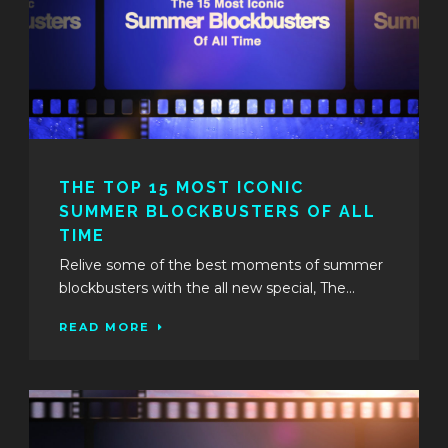
THE TOP 15 MOST ICONIC
SUMMER BLOCKBUSTERS OF ALL
TIME
Relive some of the best moments of summer
blockbusters with the all new special, The...
READ MORE