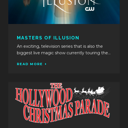
MASTERS OF ILLUSION
An exciting, television series that is also the
biggest live magic show currently touring the...
READ MORE