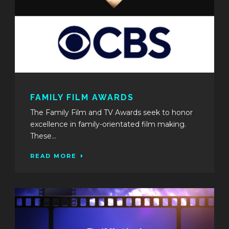
FAMILY FILM AWARDS
The Family Film and TV Awards seek to honor
excellence in family-orientated film making.
These...
READ MORE