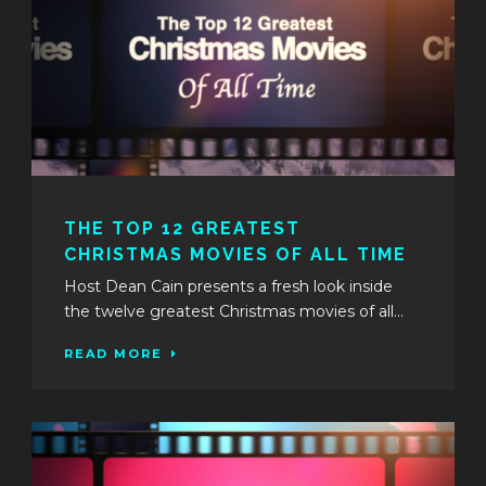
THE TOP 12 GREATEST
CHRISTMAS MOVIES OF ALL TIME
Host Dean Cain presents a fresh look inside
the twelve greatest Christmas movies of all...
READ MORE