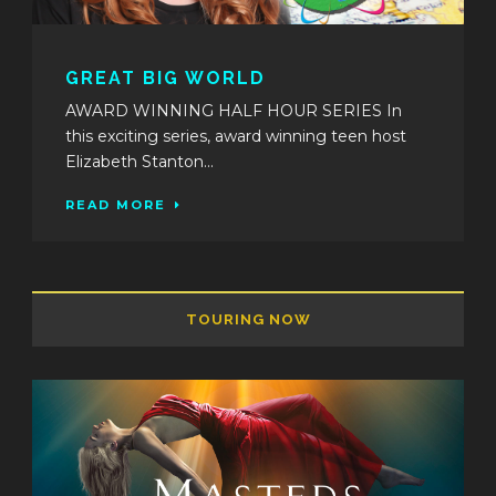
GREAT BIG WORLD
AWARD WINNING HALF HOUR SERIES In
this exciting series, award winning teen host
Elizabeth Stanton...
READ MORE
TOURING NOW