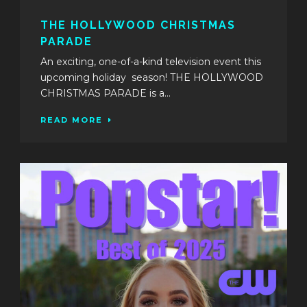
THE HOLLYWOOD CHRISTMAS
PARADE
An exciting, one-of-a-kind television event this
upcoming holiday season! THE HOLLYWOOD
CHRISTMAS PARADE is a...
READ MORE