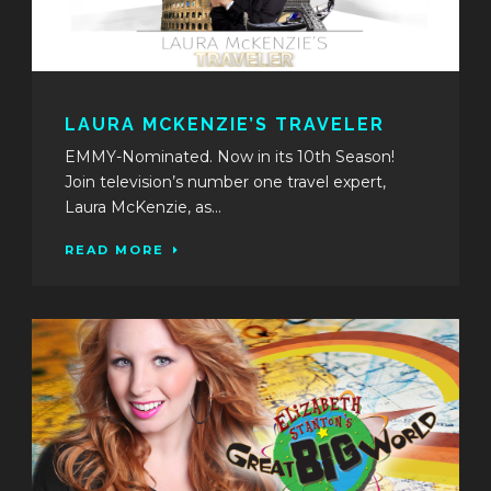
LAURA MCKENZIE’S TRAVELER
EMMY-Nominated. Now in its 10th Season!
Join television’s number one travel expert,
Laura McKenzie, as...
READ MORE