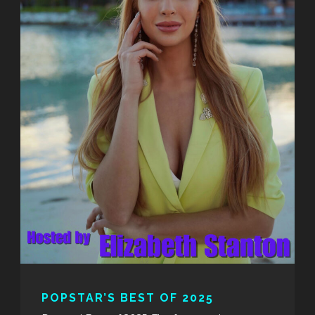
POPSTAR’S BEST OF 2025