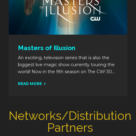
Masters of Illusion
An exciting, television series that is also the
biggest live magic show currently touring the
world! Now in the 9th season on The CW! 30...
READ MORE
Networks/Distribution
Partners