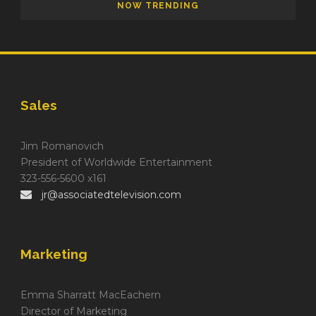
NOW TRENDING
Sales
Jim Romanovich
President of Worldwide Entertainment
323-556-5600 x161
jr@associatedtelevision.com
Marketing
Emma Sharratt MacEachern
Director of Marketing