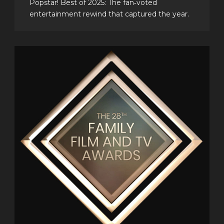
Popstar! Best of 2025: The fan‑voted
entertainment rewind that captured the year.