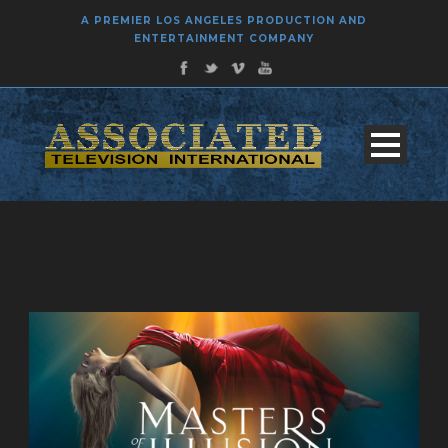
A PREMIER LOS ANGELES PRODUCTION AND
ENTERTAINMENT COMPANY