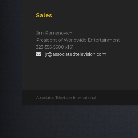
Sales
Jim Romanovich
President of Worldwide Entertainment
323-556-5600 x161
jr@associatedtelevision.com
Associated Television International