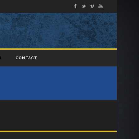
N
CONTACT