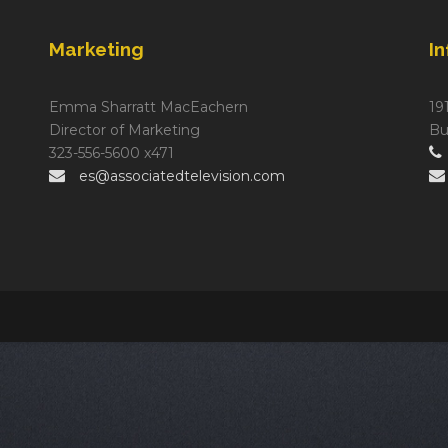
Marketing
I
Emma Sharratt MacEachern
19
Director of Marketing
Bu
323-556-5600 x471
es@associatedtelevision.com