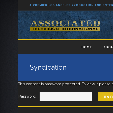
A PREMIER LOS ANGELES PRODUCTION AND ENT
HOME
ABOU
Syndication
This content is password protected. To view it please
Password: