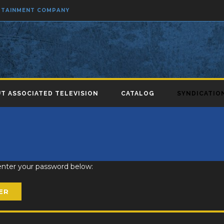
ERTAINMENT COMPANY
T ASSOCIATED TELEVISION
CATALOG
SYNDICATIO
 enter your password below: