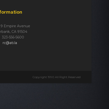
nformation
19 Empire Avenue
rbank, CA 91504
323-556-5600
rc@ati.la
Copyright 1990 All Right Reserved