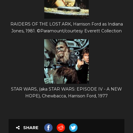
RAIDERS OF THE LOST ARK, Harrison Ford as Indiana
Jones, 1981. ©Paramount/courtesy Everett Collection
STAR WARS, (aka STAR WARS: EPISODE IV - A NEW
HOPE), Chewbacca, Harrison Ford, 1977
SHARE