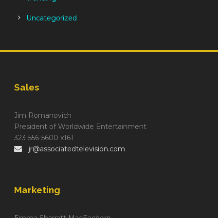
Uncategorized
Sales
Jim Romanovich
President of Worldwide Entertainment
323-556-5600 x161
jr@associatedtelevision.com
Marketing
Emma Sharratt MacEachern