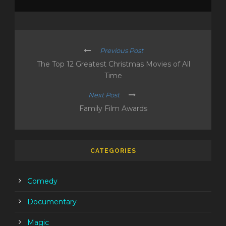
Previous Post
The Top 12 Greatest Christmas Movies of All
Time
Next Post
Family Film Awards
CATEGORIES
Comedy
Documentary
Magic