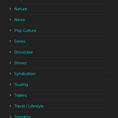
Nature
News
Pop Culture
Series
Showcase
Shows
Syndication
Touring
Trailers
Travel / Lifestyle
Trending