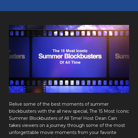
Relive some of the best moments of summer
blockbusters with the all new special, The 15 Most Iconic
Summer Blockbusters of All Time! Host Dean Cain
takes viewers on a journey through some of the most
unforgettable movie moments from your favorite