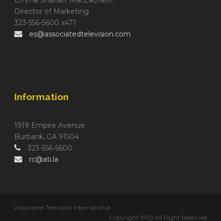
Director of Marketing
323-556-5600 x471
es@associatedtelevision.com
Information
1919 Empire Avenue
Burbank, CA 91504
323-556-5600
rc@ati.la
Associated Television International
Copyright 1990 All Right Reserved