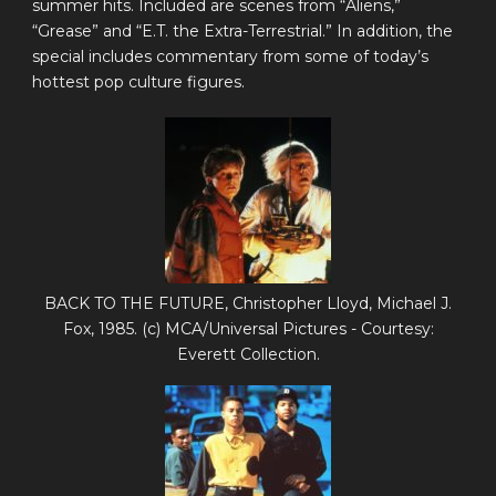
summer hits. Included are scenes from “Aliens,”
“Grease” and “E.T. the Extra-Terrestrial.” In addition, the
special includes commentary from some of today’s
hottest pop culture figures.
BACK TO THE FUTURE, Christopher Lloyd, Michael J.
Fox, 1985. (c) MCA/Universal Pictures - Courtesy:
Everett Collection.