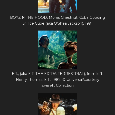
BOYZ N THE HOOD, Morris Chestnut, Cuba Gooding
Jr., Ice Cube (aka O'Shea Jackson), 1991
E.T., (aka E.T. THE EXTRA-TERRESTRIAL), from left:
Henry Thomas, E.T., 1982, © Universal/courtesy
Everett Collection