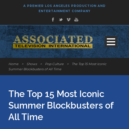
A PREMIER LOS ANGELES PRODUCTION AND
ENTERTAINMENT COMPANY
Home
>
Shows
>
Pop Culture
>
The Top 15 Most Iconic
Summer Blockbusters of All Time
The Top 15 Most Iconic
Summer Blockbusters of
All Time