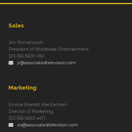
Sales
Jim Romanovich
President of Worldwide Entertainment
323-556-5600 x161
jr@associatedtelevision.com
Marketing
Emma Sharratt MacEachern
Director of Marketing
323-556-5600 x471
es@associatedtelevision.com