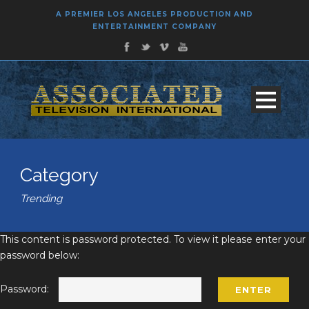
A PREMIER LOS ANGELES PRODUCTION AND
ENTERTAINMENT COMPANY
Category
Trending
This content is password protected. To view it please enter your
password below:
Password: