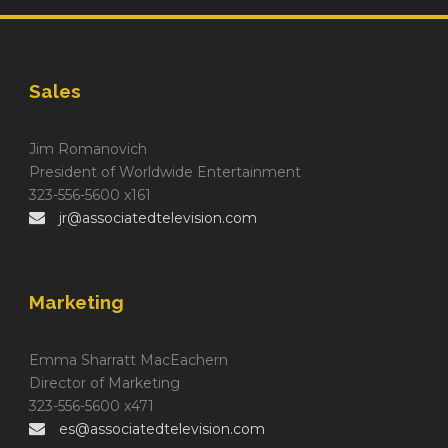
Sales
Jim Romanovich
President of Worldwide Entertainment
323-556-5600 x161
jr@associatedtelevision.com
Marketing
Emma Sharratt MacEachern
Director of Marketing
323-556-5600 x471
es@associatedtelevision.com