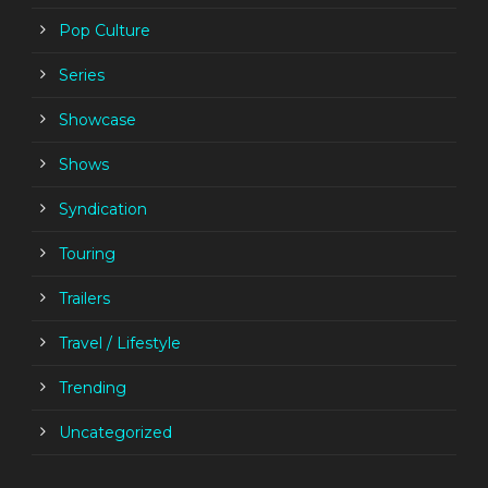
Pop Culture
Series
Showcase
Shows
Syndication
Touring
Trailers
Travel / Lifestyle
Trending
Uncategorized