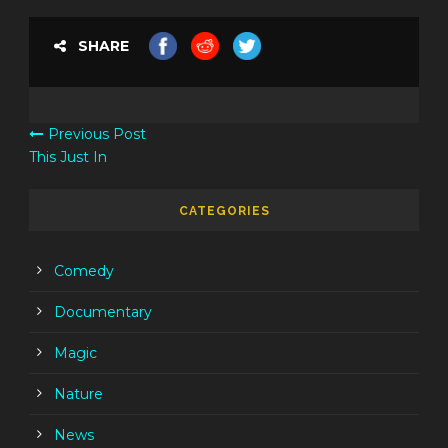
SHARE
Previous Post
This Just In
CATEGORIES
Comedy
Documentary
Magic
Nature
News