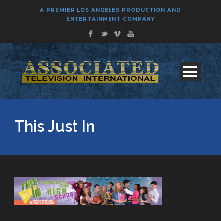
A PREMIER LOS ANGELES PRODUCTION AND
ENTERTAINMENT COMPANY
This Just In