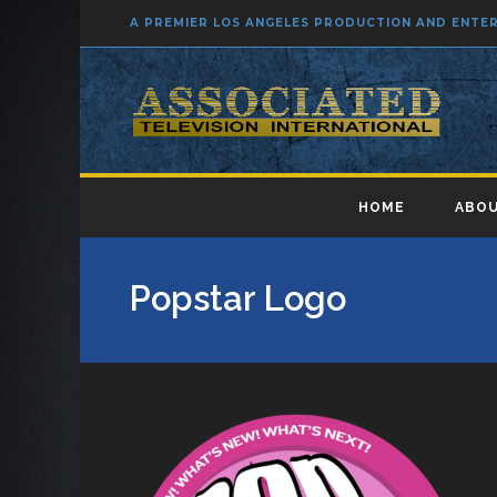
A PREMIER LOS ANGELES PRODUCTION AND ENT
HOME
ABOU
Popstar Logo