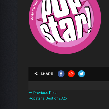
SHARE
Previous Post
Popstar’s Best of 2025