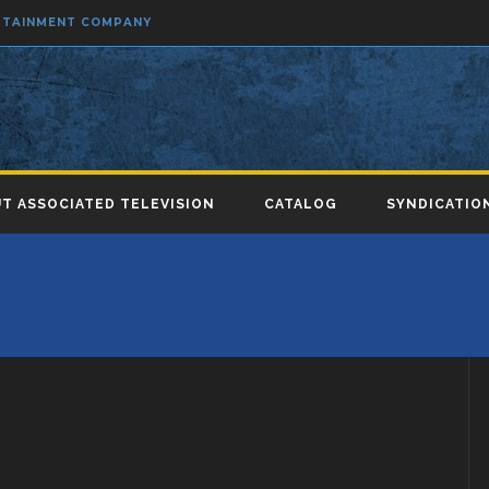
ERTAINMENT COMPANY
T ASSOCIATED TELEVISION
CATALOG
SYNDICATIO