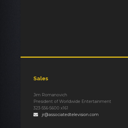
Sales
Jim Romanovich
President of Worldwide Entertainment
323-556-5600 x161
jr@associatedtelevision.com