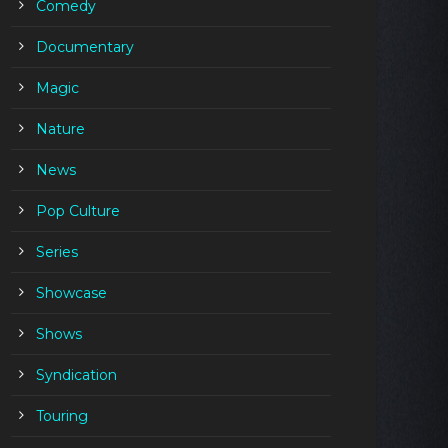
Comedy
Documentary
Magic
Nature
News
Pop Culture
Series
Showcase
Shows
Syndication
Touring