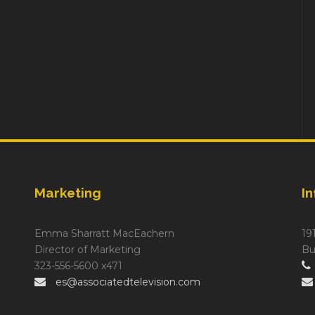
Marketing
I
Emma Sharratt MacEachern
19
Director of Marketing
Bu
323-556-5600 x471
es@associatedtelevision.com