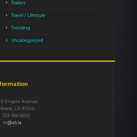
Trailers
Travel / Lifestyle
Trending
Uncategorized
nformation
19 Empire Avenue
rbank, CA 91504
323-556-5600
rc@ati.la