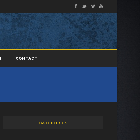
N
CONTACT
CATEGORIES