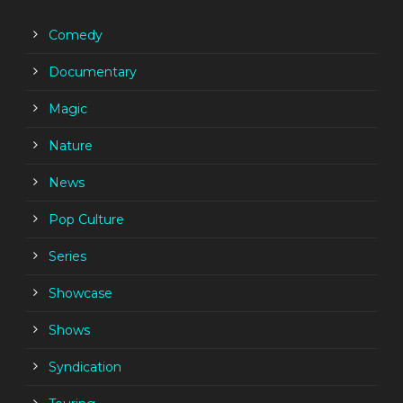
Comedy
Documentary
Magic
Nature
News
Pop Culture
Series
Showcase
Shows
Syndication