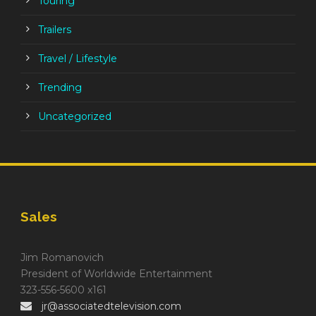
Touring
Trailers
Travel / Lifestyle
Trending
Uncategorized
Sales
Jim Romanovich
President of Worldwide Entertainment
323-556-5600 x161
jr@associatedtelevision.com