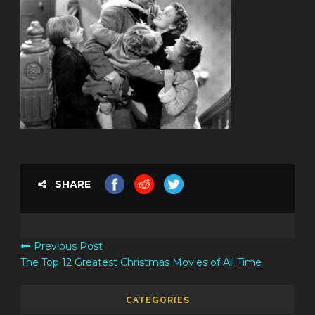
SHARE
Previous Post
The Top 12 Greatest Christmas Movies of All Time
CATEGORIES