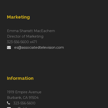
Marketing
Emma Sharratt MacEachern
Director of Marketing
323-556-5600 x471
es@associatedtelevision.com
Information
1919 Empire Avenue
Burbank, CA 91504
323-556-5600