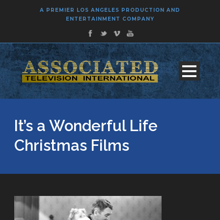
A PREMIER LOS ANGELES PRODUCTION AND
ENTERTAINMENT COMPANY
It’s a Wonderful Life
Christmas Films