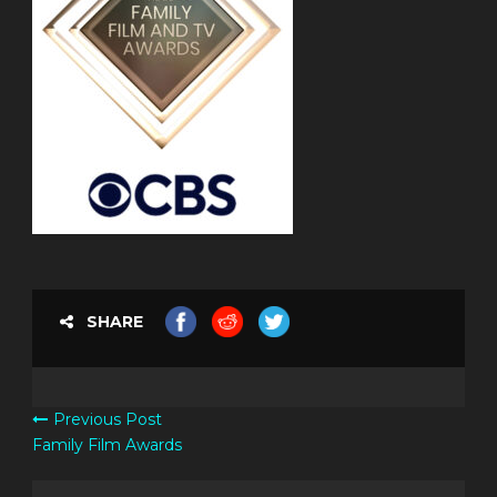
SHARE
Previous Post
Family Film Awards