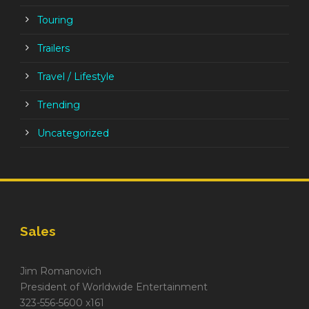
Touring
Trailers
Travel / Lifestyle
Trending
Uncategorized
Sales
Jim Romanovich
President of Worldwide Entertainment
323-556-5600 x161