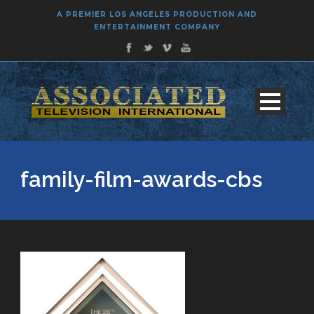
A PREMIER LOS ANGELES PRODUCTION AND
ENTERTAINMENT COMPANY
family-film-awards-cbs