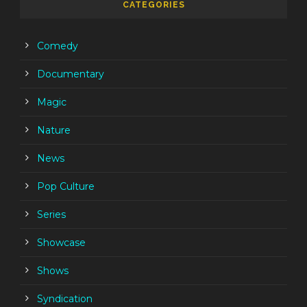
CATEGORIES
Comedy
Documentary
Magic
Nature
News
Pop Culture
Series
Showcase
Shows
Syndication