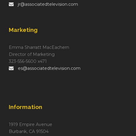
jr@associatedtelevision.com
Marketing
Emma Sharratt MacEachern
Director of Marketing
323-556-5600 x471
es@associatedtelevision.com
Information
1919 Empire Avenue
Burbank, CA 91504