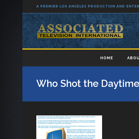
A PREMIER LOS ANGELES PRODUCTION AND ENT
HOME
ABOU
Who Shot the Daytime