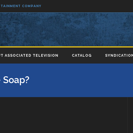
ERTAINMENT COMPANY
T ASSOCIATED TELEVISION
CATALOG
SYNDICATIO
 Soap?