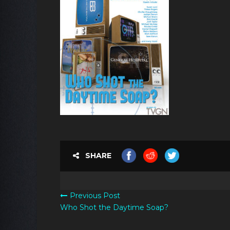
SHARE
Previous Post
Who Shot the Daytime Soap?