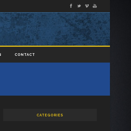
N
CONTACT
CATEGORIES