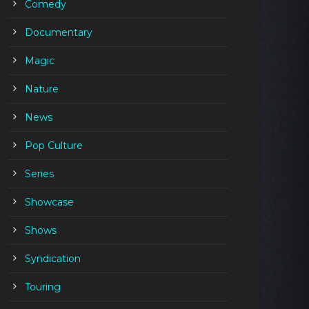
Comedy
Documentary
Magic
Nature
News
Pop Culture
Series
Showcase
Shows
Syndication
Touring