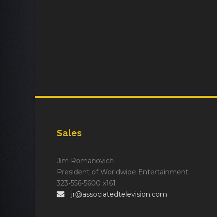
Sales
Jim Romanovich
President of Worldwide Entertainment
323-556-5600 x161
jr@associatedtelevision.com