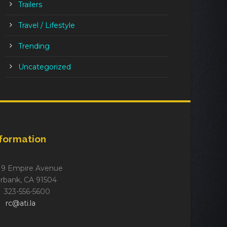
Trailers
Travel / Lifestyle
Trending
Uncategorized
nformation
19 Empire Avenue
rbank, CA 91504
323-556-5600
rc@ati.la