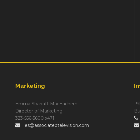
Marketing
I
Emma Sharratt MacEachern
19
Director of Marketing
Bu
323-556-5600 x471
es@associatedtelevision.com