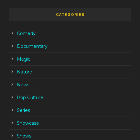
CATEGORIES
Comedy
Documentary
Magic
Nature
News
Pop Culture
Series
Showcase
Shows