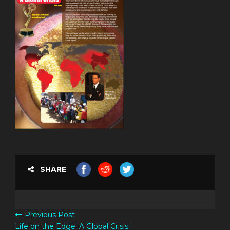
SHARE
Previous Post
Life on the Edge: A Global Crisis