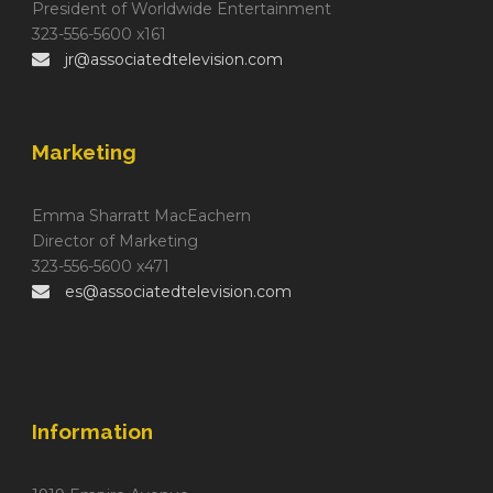
President of Worldwide Entertainment
323-556-5600 x161
jr@associatedtelevision.com
Marketing
Emma Sharratt MacEachern
Director of Marketing
323-556-5600 x471
es@associatedtelevision.com
Information