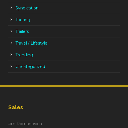
Syndication
Touring
Trailers
Travel / Lifestyle
Trending
Uncategorized
Sales
Jim Romanovich