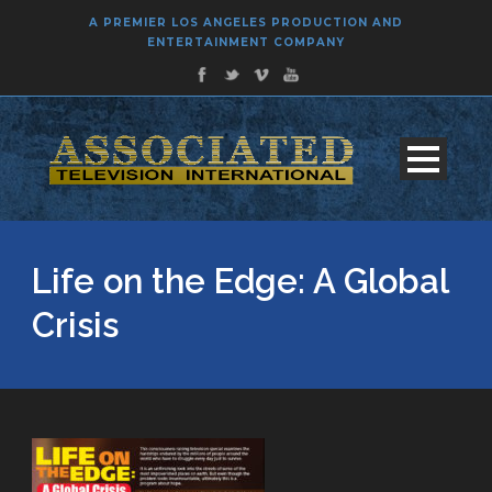
A PREMIER LOS ANGELES PRODUCTION AND
ENTERTAINMENT COMPANY
Life on the Edge: A Global
Crisis