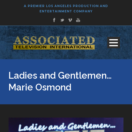
A PREMIER LOS ANGELES PRODUCTION AND
ENTERTAINMENT COMPANY
Ladies and Gentlemen…
Marie Osmond