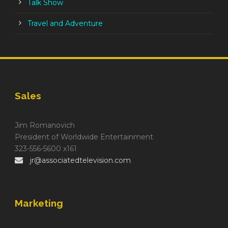
Talk Show
Travel and Adventure
Sales
Jim Romanovich
President of Worldwide Entertainment
323-556-5600 x161
jr@associatedtelevision.com
Marketing