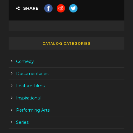
SHARE
CATALOG CATEGORIES
Comedy
Documentaries
Feature Films
Inspirational
Performing Arts
Series