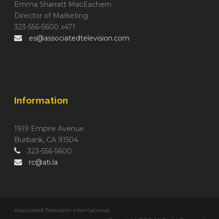
Emma Sharratt MacEachern
Director of Marketing
323-556-5600 x471
es@associatedtelevision.com
Information
1919 Empire Avenue
Burbank, CA 91504
323-556-5600
rc@ati.la
Associated Television International