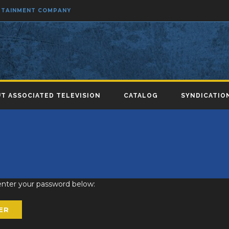
ERTAINMENT COMPANY
T ASSOCIATED TELEVISION
CATALOG
SYNDICATIO
 enter your password below: