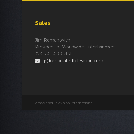
Sales
Jim Romanovich
President of Worldwide Entertainment
323-556-5600 x161
jr@associatedtelevision.com
Associated Television International