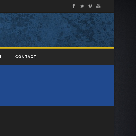
N
CONTACT