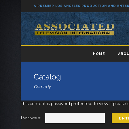
A PREMIER LOS ANGELES PRODUCTION AND ENT
HOME
ABOU
Catalog
Comedy
This content is password protected. To view it please
Password: