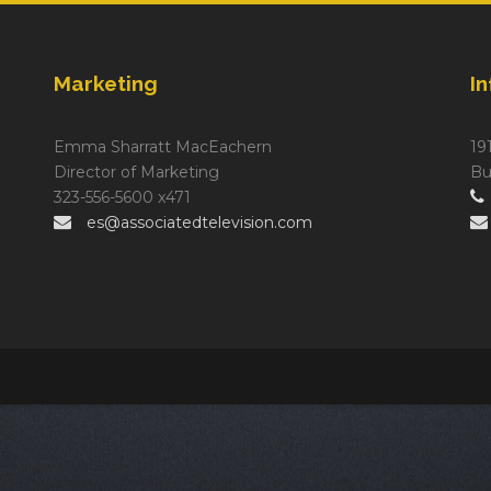
Marketing
I
Emma Sharratt MacEachern
19
Director of Marketing
Bu
323-556-5600 x471
es@associatedtelevision.com