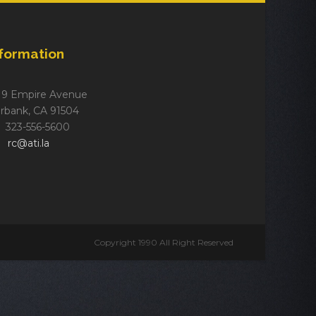
nformation
19 Empire Avenue
rbank, CA 91504
323-556-5600
rc@ati.la
Copyright 1990 All Right Reserved