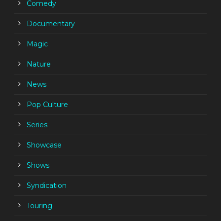
Comedy
Documentary
Magic
Nature
News
Pop Culture
Series
Showcase
Shows
Syndication
Touring