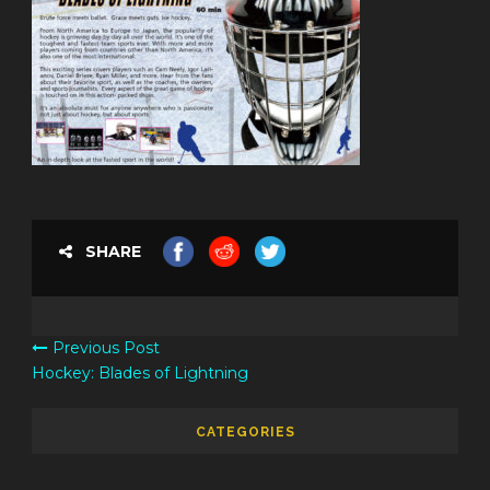
SHARE
Previous Post
Hockey: Blades of Lightning
CATEGORIES