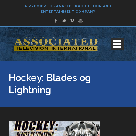
A PREMIER LOS ANGELES PRODUCTION AND
ENTERTAINMENT COMPANY
Hockey: Blades og
Lightning