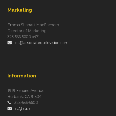
Marketing
Emma Sharratt MacEachern
Director of Marketing
323-556-5600 x471
es@associatedtelevision.com
Information
1919 Empire Avenue
Burbank, CA 91504
323-556-5600
rc@ati.la