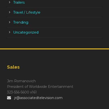
Trailers
Travel / Lifestyle
Trending
Uncategorized
Sales
Jim Romanovich
President of Worldwide Entertainment
323-556-5600 x161
jr@associatedtelevision.com