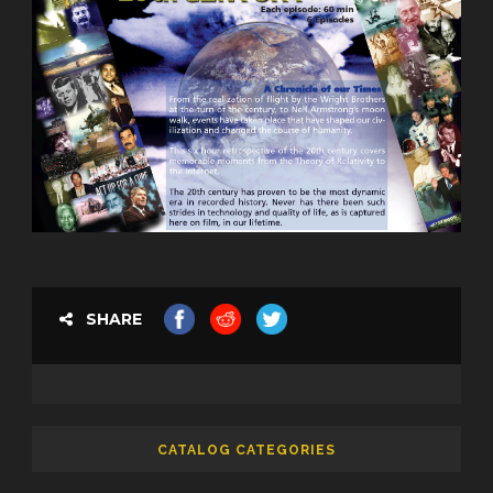
SHARE
CATALOG CATEGORIES