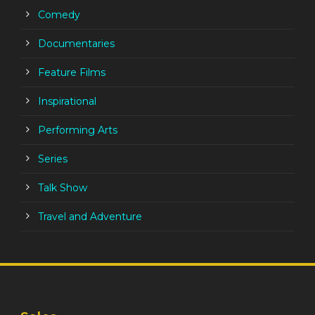
Comedy
Documentaries
Feature Films
Inspirational
Performing Arts
Series
Talk Show
Travel and Adventure