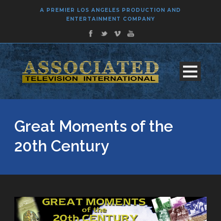
A PREMIER LOS ANGELES PRODUCTION AND
ENTERTAINMENT COMPANY
Great Moments of the
20th Century