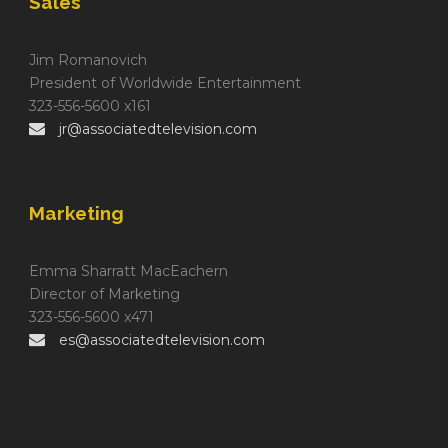
Sales
Jim Romanovich
President of Worldwide Entertainment
323-556-5600 x161
jr@associatedtelevision.com
Marketing
Emma Sharratt MacEachern
Director of Marketing
323-556-5600 x471
es@associatedtelevision.com