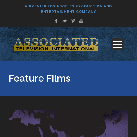
A PREMIER LOS ANGELES PRODUCTION AND
ENTERTAINMENT COMPANY
Feature Films