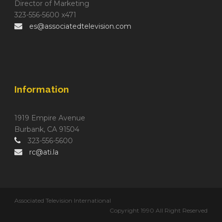
Director of Marketing
323-556-5600 x471
es@associatedtelevision.com
Information
1919 Empire Avenue
Burbank, CA 91504
323-556-5600
rc@ati.la
Associated Television International
Copyright 1990 All Right Reserved