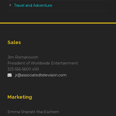
Travel and Adventure
Sales
Jim Romanovich
President of Worldwide Entertainment
323-556-5600 x161
jr@associatedtelevision.com
Marketing
Emma Sharratt MacEachern