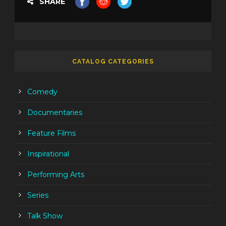
SHARE
CATALOG CATEGORIES
Comedy
Documentaries
Feature Films
Inspirational
Performing Arts
Series
Talk Show