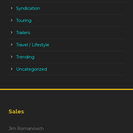
Syndication
Touring
Trailers
Travel / Lifestyle
Trending
Uncategorized
Sales
Jim Romanovich