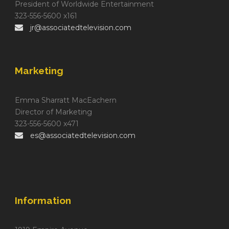
President of Worldwide Entertainment
323-556-5600 x161
jr@associatedtelevision.com
Marketing
Emma Sharratt MacEachern
Director of Marketing
323-556-5600 x471
es@associatedtelevision.com
Information