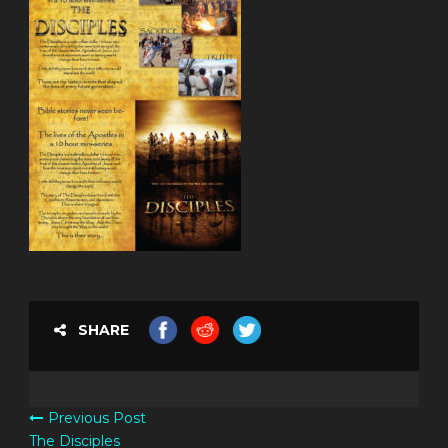
SHARE
Previous Post
The Disciples