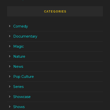
CATEGORIES
Comedy
Documentary
Magic
Nature
News
Pop Culture
Series
Showcase
Shows