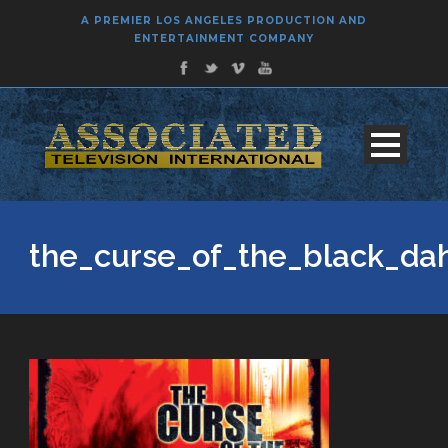
A PREMIER LOS ANGELES PRODUCTION AND
ENTERTAINMENT COMPANY
the_curse_of_the_black_da