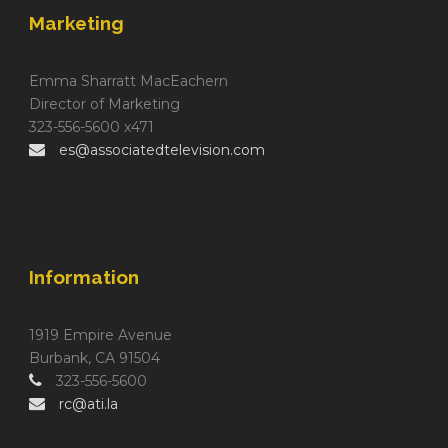
Marketing
Emma Sharratt MacEachern
Director of Marketing
323-556-5600 x471
es@associatedtelevision.com
Information
1919 Empire Avenue
Burbank, CA 91504
323-556-5600
rc@ati.la