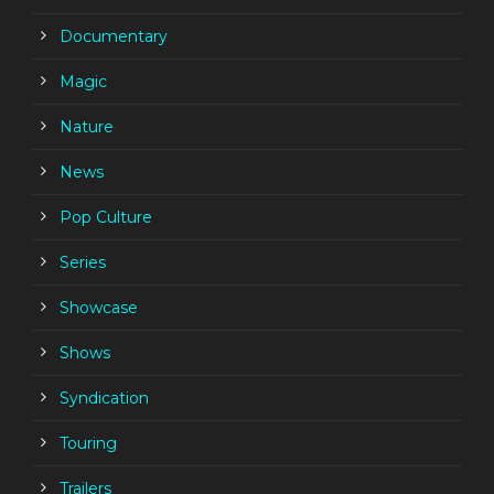
Documentary
Magic
Nature
News
Pop Culture
Series
Showcase
Shows
Syndication
Touring
Trailers