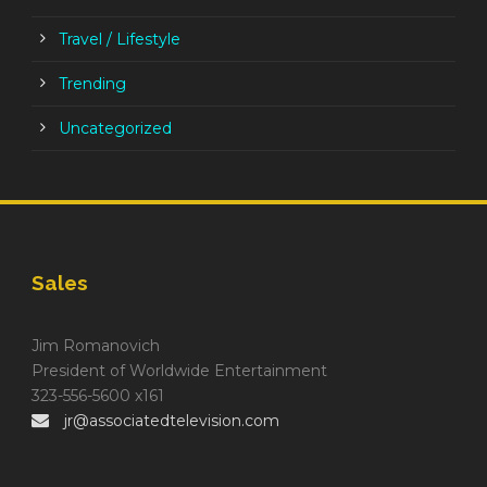
Travel / Lifestyle
Trending
Uncategorized
Sales
Jim Romanovich
President of Worldwide Entertainment
323-556-5600 x161
jr@associatedtelevision.com