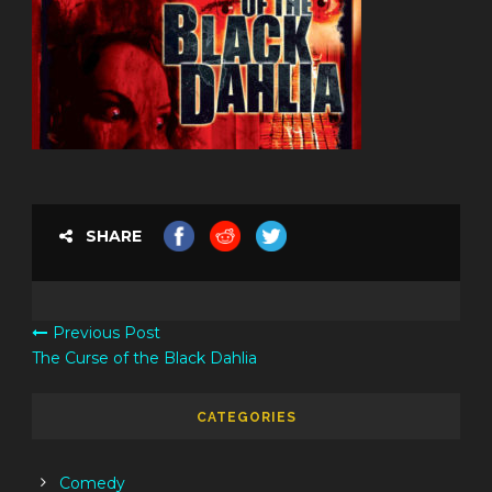
SHARE
Previous Post
The Curse of the Black Dahlia
CATEGORIES
Comedy