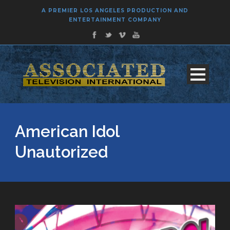
A PREMIER LOS ANGELES PRODUCTION AND
ENTERTAINMENT COMPANY
American Idol
Unautorized