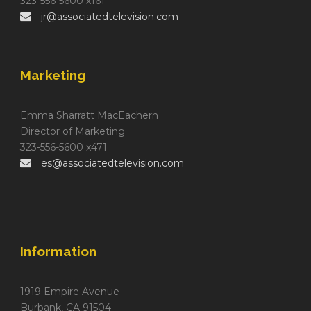
323-556-5600 x161
jr@associatedtelevision.com
Marketing
Emma Sharratt MacEachern
Director of Marketing
323-556-5600 x471
es@associatedtelevision.com
Information
1919 Empire Avenue
Burbank, CA 91504