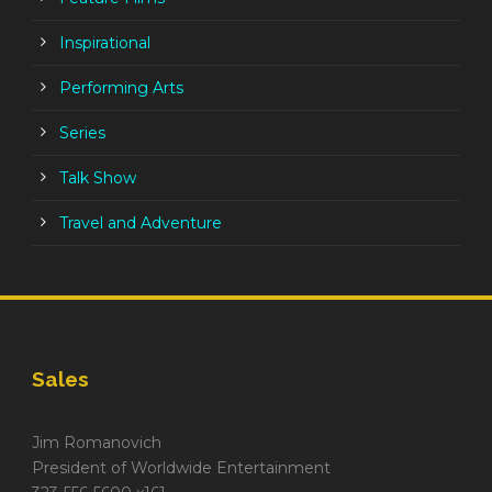
Inspirational
Performing Arts
Series
Talk Show
Travel and Adventure
Sales
Jim Romanovich
President of Worldwide Entertainment