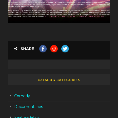
SHARE
CATALOG CATEGORIES
Comedy
Documentaries
Feature Films