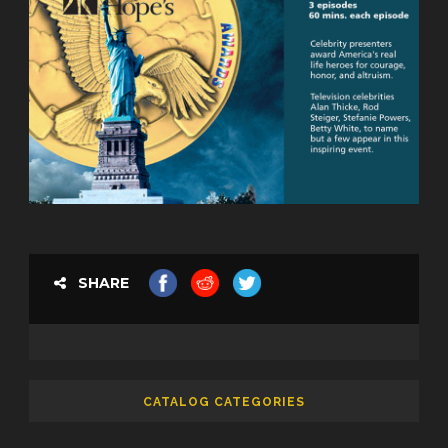
SHARE
CATALOG CATEGORIES