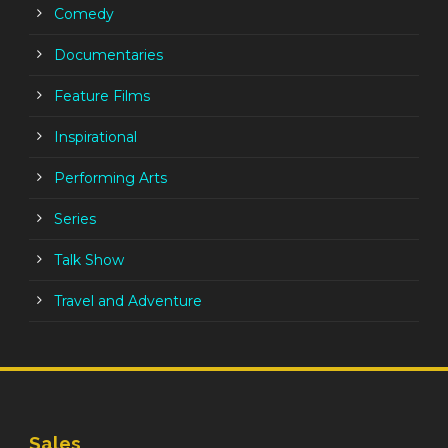
Comedy
Documentaries
Feature Films
Inspirational
Performing Arts
Series
Talk Show
Travel and Adventure
Sales