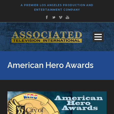
A PREMIER LOS ANGELES PRODUCTION AND
ENTERTAINMENT COMPANY
American Hero Awards