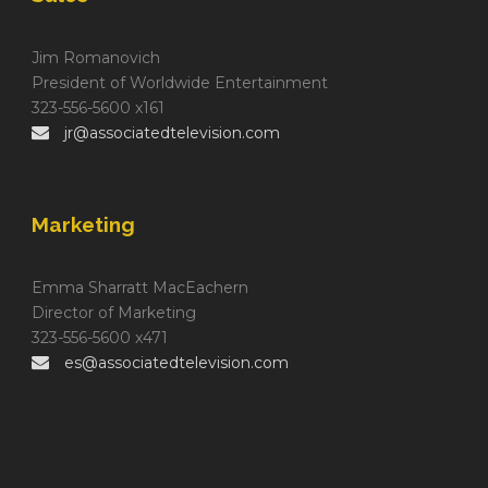
Jim Romanovich
President of Worldwide Entertainment
323-556-5600 x161
jr@associatedtelevision.com
Marketing
Emma Sharratt MacEachern
Director of Marketing
323-556-5600 x471
es@associatedtelevision.com