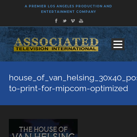
A PREMIER LOS ANGELES PRODUCTION AND
ENTERTAINMENT COMPANY
house_of_van_helsing_30x40_pos
to-print-for-mipcom-optimized