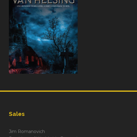
Sales
Jim Romanovich