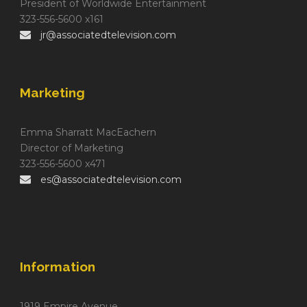
President of Worldwide Entertainment
323-556-5600 x161
jr@associatedtelevision.com
Marketing
Emma Sharratt MacEachern
Director of Marketing
323-556-5600 x471
es@associatedtelevision.com
Information
1919 Empire Avenue