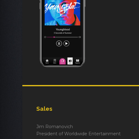
Sales
Jim Romanovich
President of Worldwide Entertainment