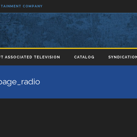
ERTAINMENT COMPANY
T ASSOCIATED TELEVISION
CATALOG
SYNDICATIO
page_radio