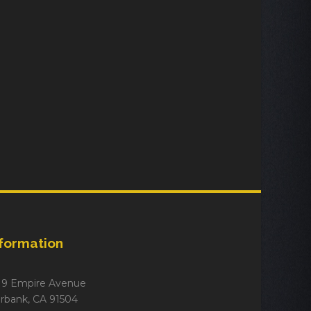
nformation
19 Empire Avenue
rbank, CA 91504