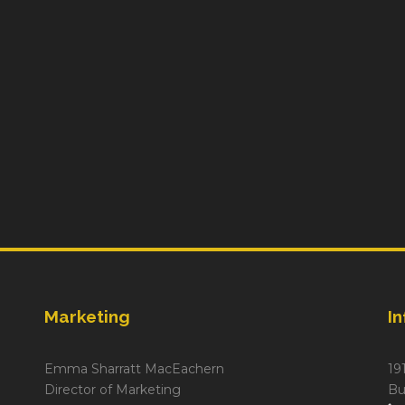
Marketing
I
Emma Sharratt MacEachern
19
Director of Marketing
Bu