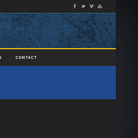
N
CONTACT