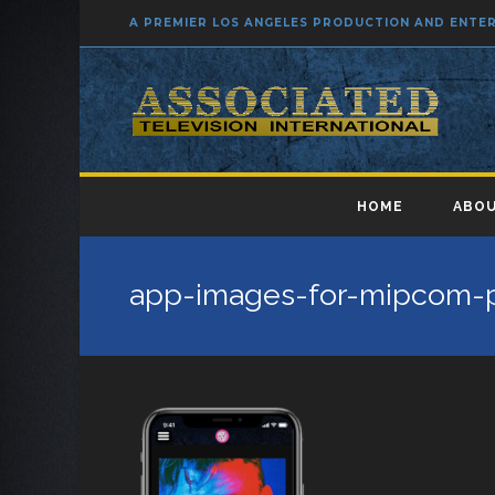
A PREMIER LOS ANGELES PRODUCTION AND ENT
HOME
ABOU
app-images-for-mipcom-