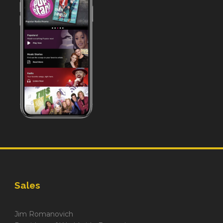
Sales
Jim Romanovich