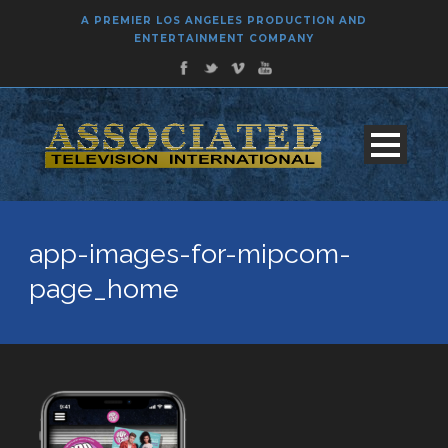
A PREMIER LOS ANGELES PRODUCTION AND
ENTERTAINMENT COMPANY
app-images-for-mipcom-
page_home