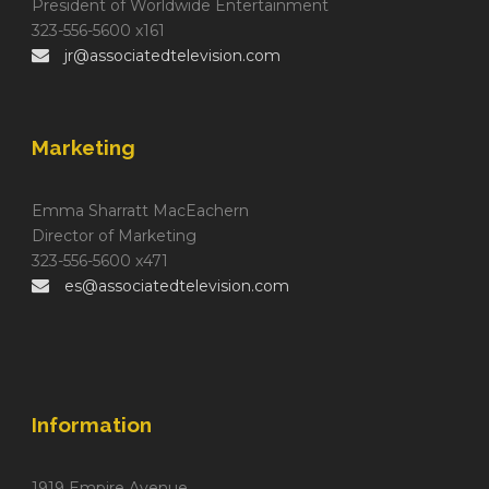
President of Worldwide Entertainment
323-556-5600 x161
jr@associatedtelevision.com
Marketing
Emma Sharratt MacEachern
Director of Marketing
323-556-5600 x471
es@associatedtelevision.com
Information
1919 Empire Avenue